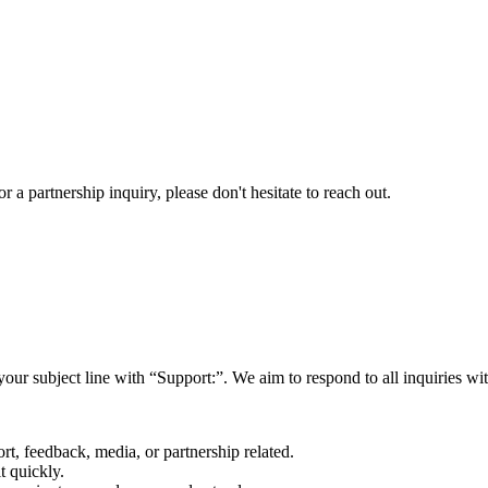
a partnership inquiry, please don't hesitate to reach out.
your subject line with
“Support:”
. We aim to respond to all inquiries w
rt, feedback, media, or partnership related.
t quickly.