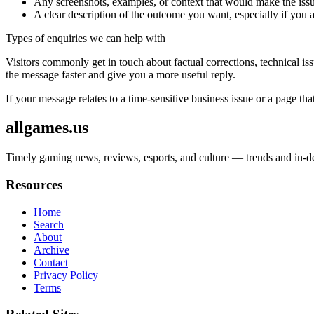
Any screenshots, examples, or context that would make the issu
A clear description of the outcome you want, especially if you 
Types of enquiries we can help with
Visitors commonly get in touch about factual corrections, technical is
the message faster and give you a more useful reply.
If your message relates to a time-sensitive business issue or a page that
allgames.us
Timely gaming news, reviews, esports, and culture — trends and in-dep
Resources
Home
Search
About
Archive
Contact
Privacy Policy
Terms