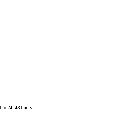
ithin 24–48 hours.