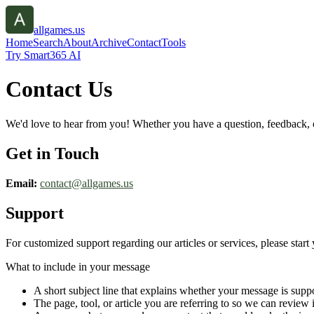
allgames.us
Home
Search
About
Archive
Contact
Tools
Try Smart365 AI
Contact Us
We'd love to hear from you! Whether you have a question, feedback, or 
Get in Touch
Email:
contact@
allgames.us
Support
For customized support regarding our articles or services, please start 
What to include in your message
A short subject line that explains whether your message is suppo
The page, tool, or article you are referring to so we can review i