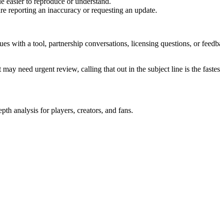
e easier to reproduce or understand.
are reporting an inaccuracy or requesting an update.
sues with a tool, partnership conversations, licensing questions, or fe
 may need urgent review, calling that out in the subject line is the fastes
th analysis for players, creators, and fans.