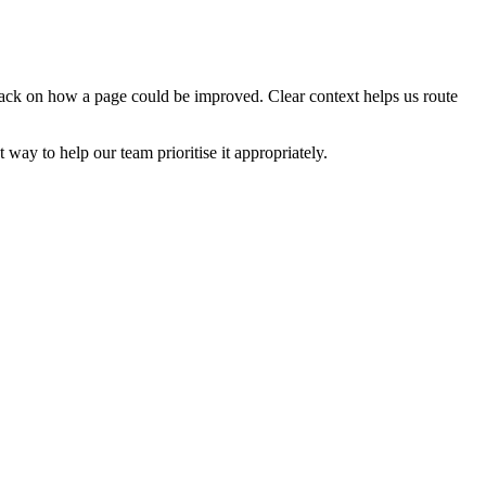
edback on how a page could be improved. Clear context helps us route
t way to help our team prioritise it appropriately.