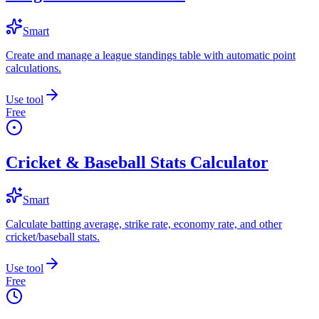
Smart
Create and manage a league standings table with automatic point
calculations.
Use tool
Free
Cricket & Baseball Stats Calculator
Smart
Calculate batting average, strike rate, economy rate, and other
cricket/baseball stats.
Use tool
Free