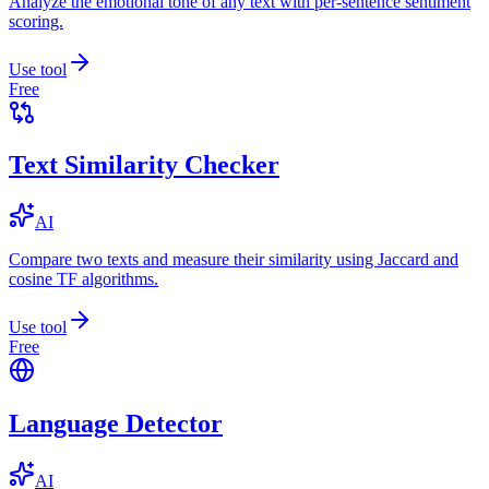
Analyze the emotional tone of any text with per-sentence sentiment
scoring.
Use tool
Free
Text Similarity Checker
AI
Compare two texts and measure their similarity using Jaccard and
cosine TF algorithms.
Use tool
Free
Language Detector
AI