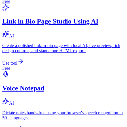
Free
Link in Bio Page Studio Using AI
AI
Create a polished link-in-bio page with local AI, live preview, rich
design controls, and standalone HTML export.
Use tool
Free
Voice Notepad
AI
Dictate notes hands-free using your browser's speech recognition in
50+ languages.