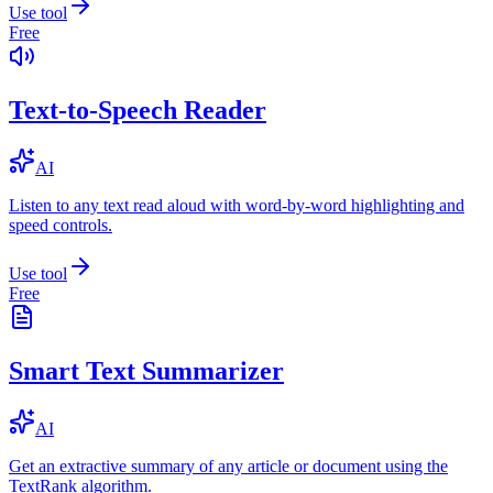
Use tool
Free
Text-to-Speech Reader
AI
Listen to any text read aloud with word-by-word highlighting and
speed controls.
Use tool
Free
Smart Text Summarizer
AI
Get an extractive summary of any article or document using the
TextRank algorithm.