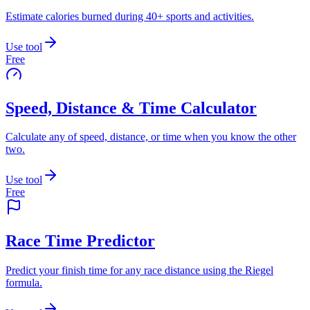
Estimate calories burned during 40+ sports and activities.
Use tool
Free
Speed, Distance & Time Calculator
Calculate any of speed, distance, or time when you know the other
two.
Use tool
Free
Race Time Predictor
Predict your finish time for any race distance using the Riegel
formula.