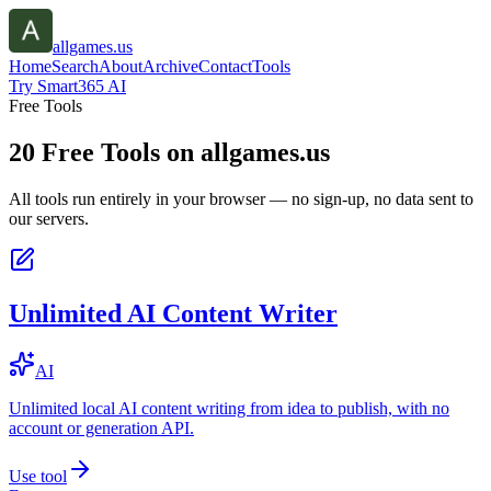
allgames.us
Home
Search
About
Archive
Contact
Tools
Try Smart365 AI
Free Tools
20
Free Tools on
allgames.us
All tools run entirely in your browser — no sign-up, no data sent to
our servers.
Unlimited AI Content Writer
AI
Unlimited local AI content writing from idea to publish, with no
account or generation API.
Use tool