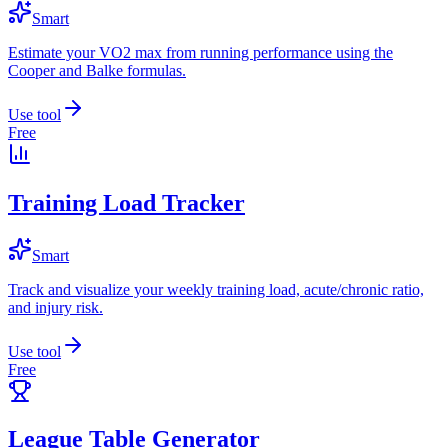
Smart
Estimate your VO2 max from running performance using the
Cooper and Balke formulas.
Use tool
Free
Training Load Tracker
Smart
Track and visualize your weekly training load, acute/chronic ratio,
and injury risk.
Use tool
Free
League Table Generator