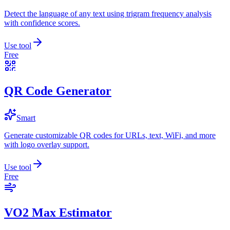
Detect the language of any text using trigram frequency analysis
with confidence scores.
Use tool
Free
QR Code Generator
Smart
Generate customizable QR codes for URLs, text, WiFi, and more
with logo overlay support.
Use tool
Free
VO2 Max Estimator