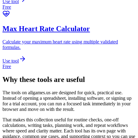
Use tool
Free
Max Heart Rate Calculator
Calculate your maximum heart rate using multiple validated
formulas.
Use tool
Free
Why these tools are useful
The tools on
allgames.us
are designed for quick, practical use.
Instead of opening a spreadsheet, installing software, or signing up
for a trial account, you can run a focused task immediately in your
browser and move on with the result.
That makes this collection useful for routine checks, one-off
calculations, writing tasks, planning work, and repeat workflows
where speed and clarity matter. Each tool has its own page with
guidance, common use cases, and supporting context so you can use