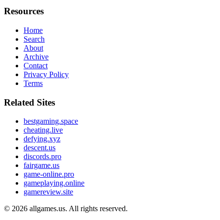
Resources
Home
Search
About
Archive
Contact
Privacy Policy
Terms
Related Sites
bestgaming.space
cheating.live
defying.xyz
descent.us
discords.pro
fairgame.us
game-online.pro
gameplaying.online
gamereview.site
© 2026
allgames.us
. All rights reserved.