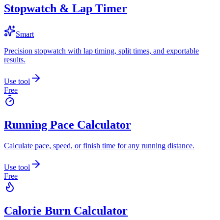
Stopwatch & Lap Timer
Smart
Precision stopwatch with lap timing, split times, and exportable
results.
Use tool
Free
Running Pace Calculator
Calculate pace, speed, or finish time for any running distance.
Use tool
Free
Calorie Burn Calculator