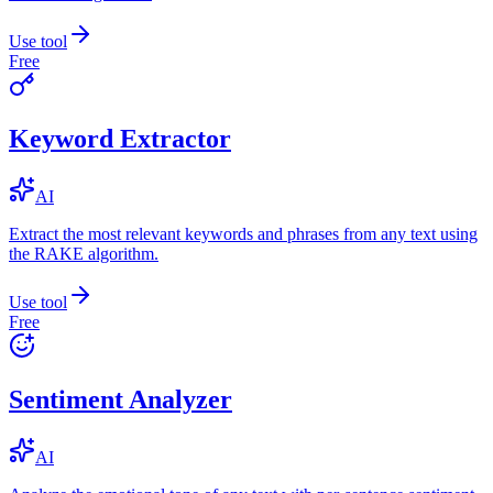
Use tool
Free
Keyword Extractor
AI
Extract the most relevant keywords and phrases from any text using
the RAKE algorithm.
Use tool
Free
Sentiment Analyzer
AI