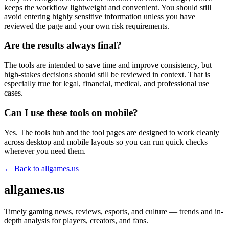
keeps the workflow lightweight and convenient. You should still
avoid entering highly sensitive information unless you have
reviewed the page and your own risk requirements.
Are the results always final?
The tools are intended to save time and improve consistency, but
high-stakes decisions should still be reviewed in context. That is
especially true for legal, financial, medical, and professional use
cases.
Can I use these tools on mobile?
Yes. The tools hub and the tool pages are designed to work cleanly
across desktop and mobile layouts so you can run quick checks
wherever you need them.
← Back to
allgames.us
allgames.us
Timely gaming news, reviews, esports, and culture — trends and in-
depth analysis for players, creators, and fans.