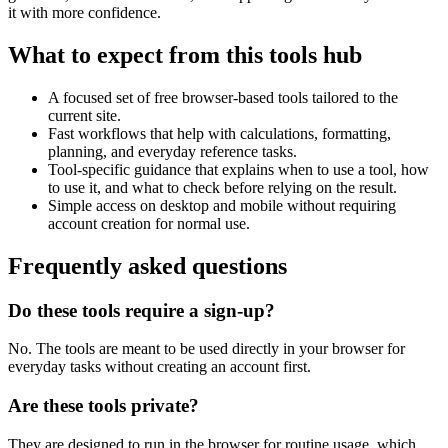
it with more confidence.
What to expect from this tools hub
A focused set of free browser-based tools tailored to the
current site.
Fast workflows that help with calculations, formatting,
planning, and everyday reference tasks.
Tool-specific guidance that explains when to use a tool, how
to use it, and what to check before relying on the result.
Simple access on desktop and mobile without requiring
account creation for normal use.
Frequently asked questions
Do these tools require a sign-up?
No. The tools are meant to be used directly in your browser for
everyday tasks without creating an account first.
Are these tools private?
They are designed to run in the browser for routine usage, which