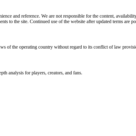
ience and reference. We are not responsible for the content, availability
ents to the site. Continued use of the website after updated terms are po
ws of the operating country without regard to its conflict of law provisi
th analysis for players, creators, and fans.