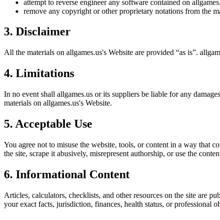
attempt to reverse engineer any software contained on
allgames
remove any copyright or other proprietary notations from the ma
3. Disclaimer
All the materials on
allgames.us
's Website are provided “as is”.
allgam
4. Limitations
In no event shall
allgames.us
or its suppliers be liable for any damages 
materials on
allgames.us
's Website.
5. Acceptable Use
You agree not to misuse the website, tools, or content in a way that co
the site, scrape it abusively, misrepresent authorship, or use the conten
6. Informational Content
Articles, calculators, checklists, and other resources on the site are p
your exact facts, jurisdiction, finances, health status, or professiona