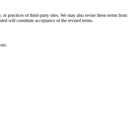
, or practices of third-party sites. We may also revise these terms from
sted will constitute acceptance of the revised terms.
ons.