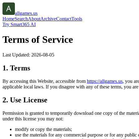
allgames.us
Home
Search
About
Archive
Contact
Tools
Try Smart365 AI
Terms of Service
Last Updated:
2026-08-05
1. Terms
By accessing this Website, accessible from
https://
allgames.us
, you ar
applicable local laws. If you disagree with any of these terms, you are 
2. Use License
Permission is granted to temporarily download one copy of the materi
under this license you may not:
modify or copy the materials;
use the materials for any commercial purpose or for any public 