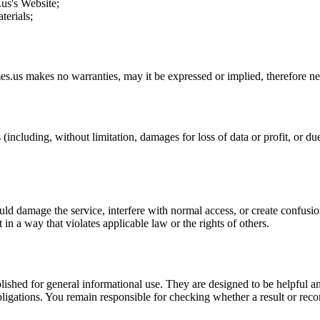
.us
's Website;
terials;
es.us
makes no warranties, may it be expressed or implied, therefore neg
(including, without limitation, damages for loss of data or profit, or due 
uld damage the service, interfere with normal access, or create confusion
t in a way that violates applicable law or the rights of others.
ublished for general informational use. They are designed to be helpful an
l obligations. You remain responsible for checking whether a result or re