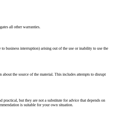
ates all other warranties.
to business interruption) arising out of the use or inability to use the
 about the source of the material. This includes attempts to disrupt
d practical, but they are not a substitute for advice that depends on
commendation is suitable for your own situation.