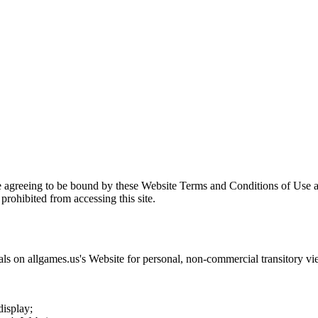
e agreeing to be bound by these Website Terms and Conditions of Use a
prohibited from accessing this site.
als on
allgames.us
's Website for personal, non-commercial transitory viewi
display;