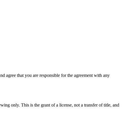
nd agree that you are responsible for the agreement with any
ng only. This is the grant of a license, not a transfer of title, and