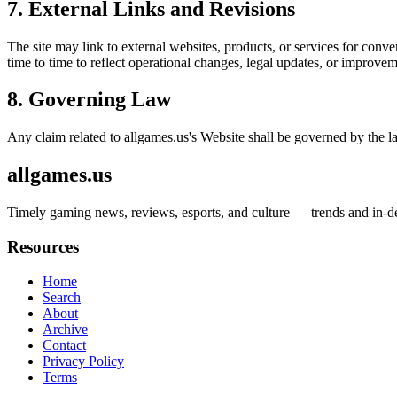
7. External Links and Revisions
The site may link to external websites, products, or services for conven
time to time to reflect operational changes, legal updates, or improvem
8. Governing Law
Any claim related to
allgames.us
's Website shall be governed by the la
allgames.us
Timely gaming news, reviews, esports, and culture — trends and in-dep
Resources
Home
Search
About
Archive
Contact
Privacy Policy
Terms